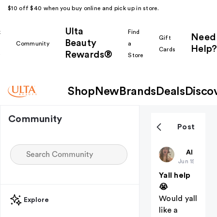
$10 off $40 when you buy online and pick up in store.
Ulta
k
Find
Need
Gift
Beauty
Community
a
Help?
Cards
Rewards®
r
Store
Shop
New
Brands
Deals
Disco
Community
Post
ZKalldayyy
All thing
Jun 15
Yall help
😭
Would yall
Explore
like a