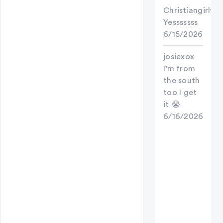
Christiangirly
Yesssssss
6/15/2026
josiexox
I’m from
the south
too I get
it 😭
6/16/2026