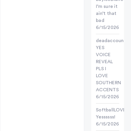
I’m sure it
ain’t that
bad
6/15/2026
deadaccount
YES
VOICE
REVEAL
PLS I
LOVE
SOUTHERN
ACCENTS
6/15/2026
SoftballLOVER
Yessssss!
6/15/2026