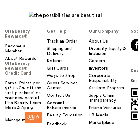
Ulta Beauty
Get Help
Our Company
Soc
Rewards®
Track an Order
About Us
Become a
Shipping and
Diversity, Equity &
Member
Delivery
Inclusion
About Rewards
Returns
Careers
Ulta Beauty
Rewards®
Gift Cards
Investors
Do
Credit Card
Ways to Shop
Corporate
Responsibility
Sca
Earn 2 Points per
Guest Services
$1² + 20% off the
Center
Affiliate Program
first purchase¹ on
Contact Us
Supply Chain
your new card at
Transparency
Ulta Beauty. Learn
Account
More & Apply.
Enhancements
Prisma Ventures
Beauty Education
UB Media
Manage my card
Marketplace
Feedback