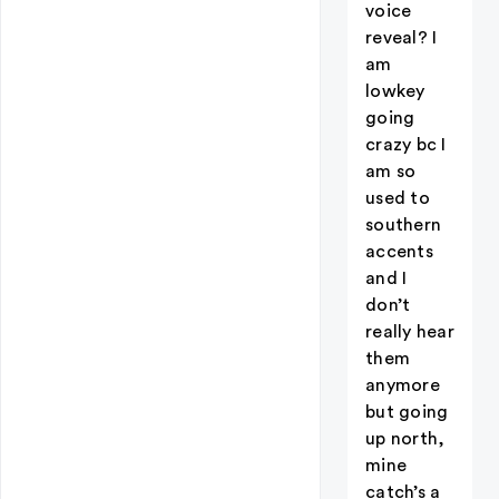
voice
reveal? I
am
lowkey
going
crazy bc I
am so
used to
southern
accents
and I
don’t
really hear
them
anymore
but going
up north,
mine
catch’s a