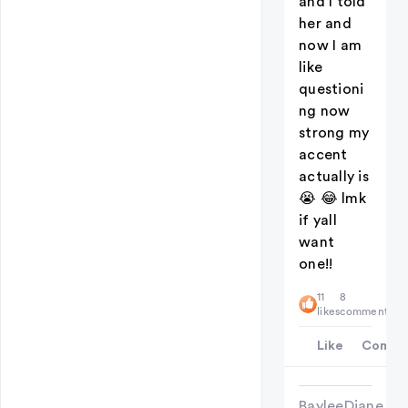
and I told
her and
now I am
like
questioni
ng now
strong my
accent
actually is
😭 😂 lmk
if yall
want
one!!
11
8
likes
comments
Like
Comme
BayleeDiane