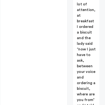
lot of
attention,
at
breakfast
I ordered
a biscuit
and the
lady said
“now I just
have to
ask,
between
your voice
and
ordering a
biscuit,
where are
you from”