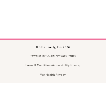
© Ulta Beauty, Inc. 2026
Powered by Quazi™
Privacy Policy
Terms & Conditions
Accessibility
Sitemap
WA Health Privacy