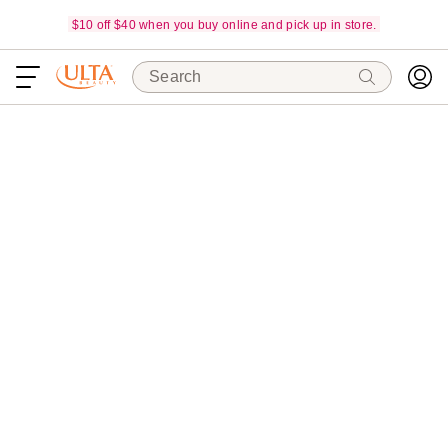
$10 off $40 when you buy online and pick up in store.
Search