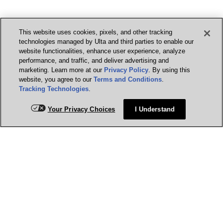
This website uses cookies, pixels, and other tracking
technologies managed by Ulta and third parties to enable our
website functionalities, enhance user experience, analyze
performance, and traffic, and deliver advertising and
marketing. Learn more at our
Privacy Policy
. By using this
website, you agree to our
Terms and Conditions
.
Tracking Technologies
.
Your Privacy Choices
I Understand