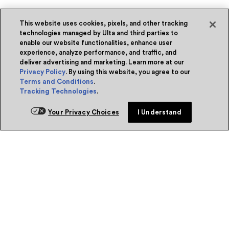
This website uses cookies, pixels, and other tracking
technologies managed by Ulta and third parties to
enable our website functionalities, enhance user
experience, analyze performance, and traffic, and
deliver advertising and marketing. Learn more at our
Privacy Policy
. By using this website, you agree to our
Terms and Conditions
.
Tracking Technologies
.
Your Privacy Choices
I Understand