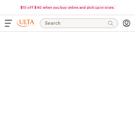
$10 off $40 when you buy online and pick up in store.
Search