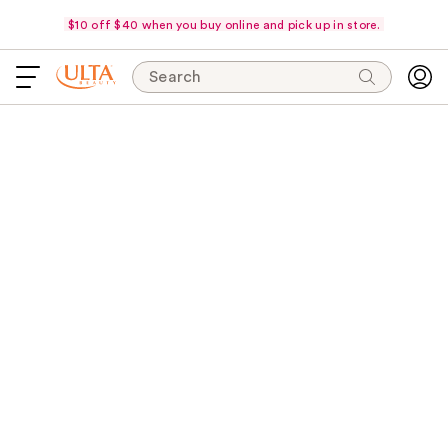
$10 off $40 when you buy online and pick up in store.
Search