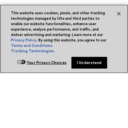
This website uses cookies, pixels, and other tracking
technologies managed by Ulta and third parties to
enable our website functionalities, enhance user
experience, analyze performance, and traffic, and
deliver advertising and marketing. Learn more at our
Privacy Policy
. By using this website, you agree to our
Terms and Conditions
.
Tracking Technologies
.
Your Privacy Choices
I Understand