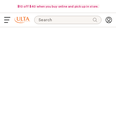
$10 off $40 when you buy online and pick up in store.
Search