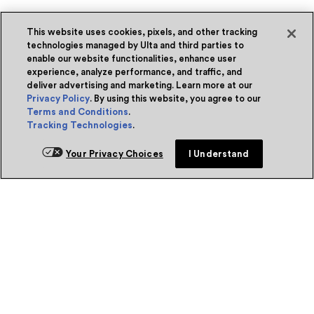
This website uses cookies, pixels, and other tracking
technologies managed by Ulta and third parties to
enable our website functionalities, enhance user
experience, analyze performance, and traffic, and
deliver advertising and marketing. Learn more at our
Privacy Policy
. By using this website, you agree to our
Terms and Conditions
.
Tracking Technologies
.
Your Privacy Choices
I Understand