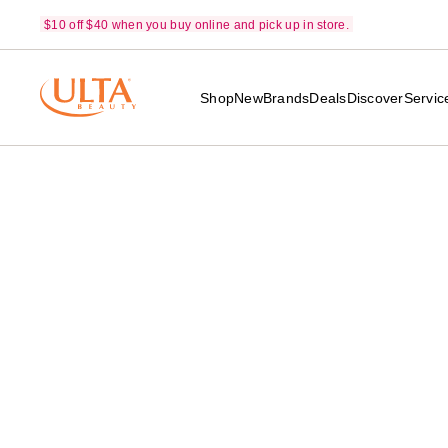
$10 off $40 when you buy online and pick up in store.
Shop
New
Brands
Deals
Discover
Servic