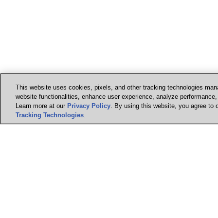
This website uses cookies, pixels, and other tracking technologies mana
website functionalities, enhance user experience, analyze performance, a
Learn more at our
Privacy Policy
. By using this website, you agree to 
Tracking Technologies
.