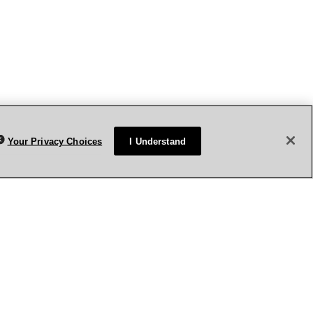
Your Privacy Choices
I Understand