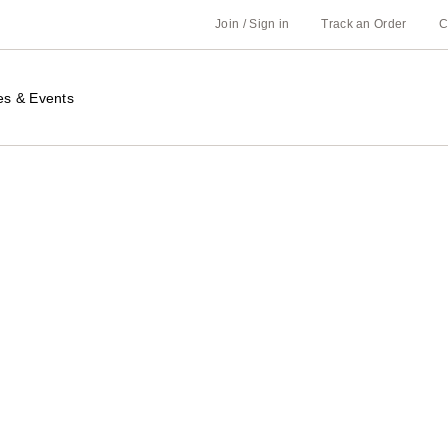
Join / Sign in
Track an Order
C
es & Events