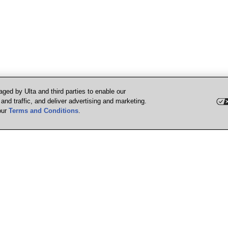
ged by Ulta and third parties to enable our
nd traffic, and deliver advertising and marketing.
our
Terms and Conditions
.