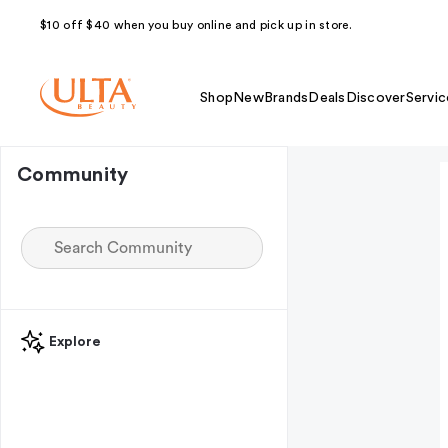
$10 off $40 when you buy online and pick up in store.
Shop
New
Brands
Deals
Discover
Servic
Community
Explore