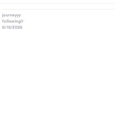
journeyyy
following!!
6/15/2026