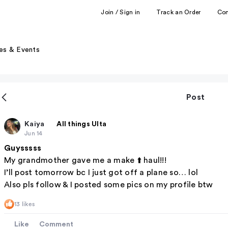
Join / Sign in
Track an Order
Co
es & Events
Post
Kaiya
All things Ulta
Jun 14
Guysssss
My grandmother gave me a make ⬆️ haul!!!
I’ll post tomorrow bc I just got off a plane so… lol
Also pls follow & I posted some pics on my profile btw
13 likes
Like
Comment