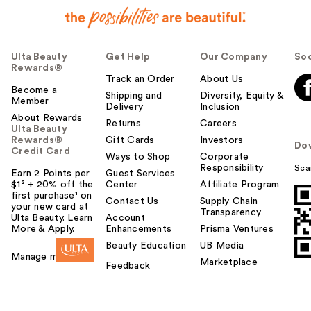
Ulta Beauty
Get Help
Our Company
Soc
Rewards®
Track an Order
About Us
Become a
Shipping and
Diversity, Equity &
Member
Delivery
Inclusion
About Rewards
Returns
Careers
Ulta Beauty
Rewards®
Gift Cards
Investors
Do
Credit Card
Ways to Shop
Corporate
Responsibility
Sca
Earn 2 Points per
Guest Services
$1² + 20% off the
Center
Affiliate Program
first purchase¹ on
Contact Us
Supply Chain
your new card at
Transparency
Ulta Beauty. Learn
Account
More & Apply.
Enhancements
Prisma Ventures
Beauty Education
UB Media
Manage my card
Marketplace
Feedback