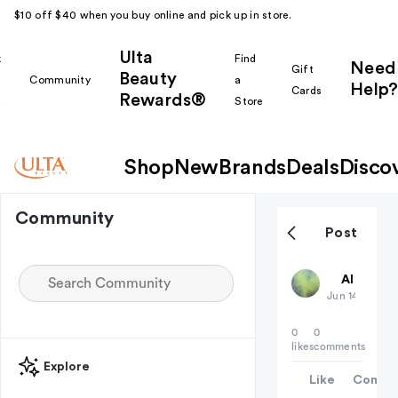
$10 off $40 when you buy online and pick up in store.
Ulta
k
Find
Need
Gift
Beauty
Community
a
Help?
Cards
Rewards®
r
Store
Shop
New
Brands
Deals
Disco
Community
Post
deadaccou
All thing
Jun 14
0
0
likes
comments
Explore
Like
Comme