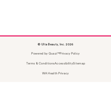
© Ulta Beauty, Inc. 2026
Powered by Quazi™
Privacy Policy
Terms & Conditions
Accessibility
Sitemap
WA Health Privacy