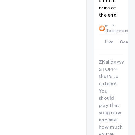
almost
cries at
the end
12
7
likes
comments
Like
Comme
ZKalldayyy
STOPPP
that’s so
cuteee!
You
should
play that
song now
and see
how much
you’ve