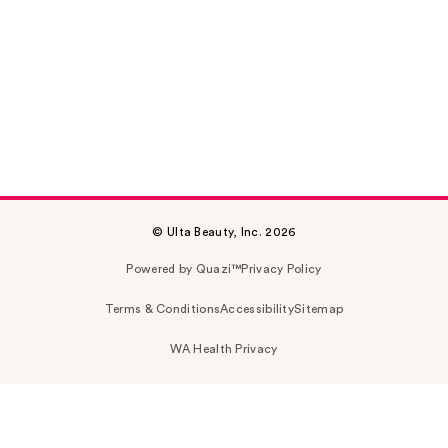
© Ulta Beauty, Inc. 2026
Powered by Quazi™
Privacy Policy
Terms & Conditions
Accessibility
Sitemap
WA Health Privacy