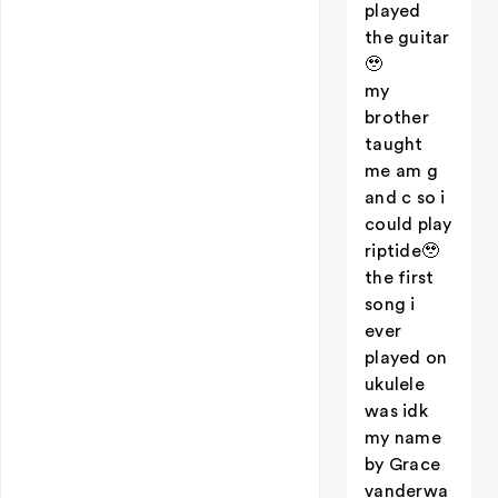
played
the guitar
🥹
my
brother
taught
me am g
and c so i
could play
riptide🥹
the first
song i
ever
played on
ukulele
was idk
my name
by Grace
vanderwa