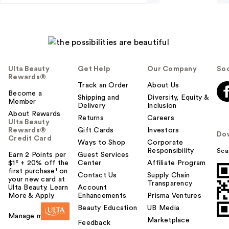
Ulta Beauty
Get Help
Our Company
Soc
Rewards®
Track an Order
About Us
Become a
Shipping and
Diversity, Equity &
Member
Delivery
Inclusion
About Rewards
Returns
Careers
Ulta Beauty
Rewards®
Gift Cards
Investors
Do
Credit Card
Ways to Shop
Corporate
Responsibility
Sca
Earn 2 Points per
Guest Services
$1² + 20% off the
Center
Affiliate Program
first purchase¹ on
Contact Us
Supply Chain
your new card at
Transparency
Ulta Beauty. Learn
Account
More & Apply.
Enhancements
Prisma Ventures
Beauty Education
UB Media
Manage my card
Marketplace
Feedback