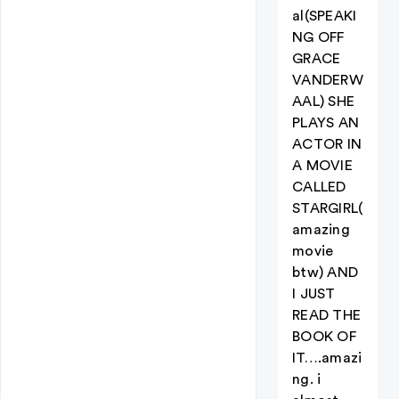
al(SPEAKI
NG OFF
GRACE
VANDERW
AAL) SHE
PLAYS AN
ACTOR IN
A MOVIE
CALLED
STARGIRL(
amazing
movie
btw) AND
I JUST
READ THE
BOOK OF
IT….amazi
ng. i