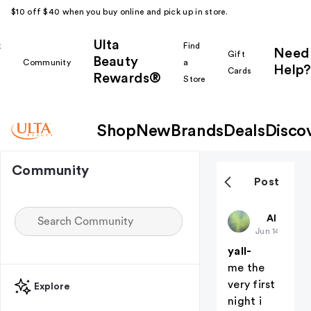
$10 off $40 when you buy online and pick up in store.
Ulta
k
Find
Need
Gift
Beauty
Community
a
Help?
Cards
Rewards®
r
Store
Shop
New
Brands
Deals
Disco
Community
Post
deadaccou
All thing
Jun 14
yall-
me the
very first
Explore
night i