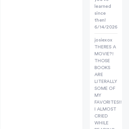
learned
since
then!
6/14/2026
josiexox
THERES A
MOVIE?!
THOSE
BOOKS
ARE
LITERALLY
SOME OF
MY
FAVORITES!!
I ALMOST
CRIED
WHILE