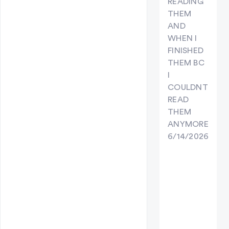
READING
THEM
AND
WHEN I
FINISHED
THEM BC
I
COULDNT
READ
THEM
ANYMORE
6/14/2026