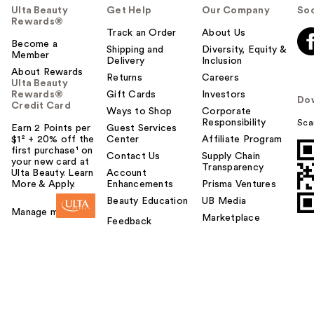
Ulta Beauty
Get Help
Our Company
Soc
Rewards®
Track an Order
About Us
Become a
Shipping and
Diversity, Equity &
Member
Delivery
Inclusion
About Rewards
Returns
Careers
Ulta Beauty
Rewards®
Gift Cards
Investors
Do
Credit Card
Ways to Shop
Corporate
Responsibility
Sca
Earn 2 Points per
Guest Services
$1² + 20% off the
Center
Affiliate Program
first purchase¹ on
Contact Us
Supply Chain
your new card at
Transparency
Ulta Beauty. Learn
Account
More & Apply.
Enhancements
Prisma Ventures
Beauty Education
UB Media
Manage my card
Marketplace
Feedback