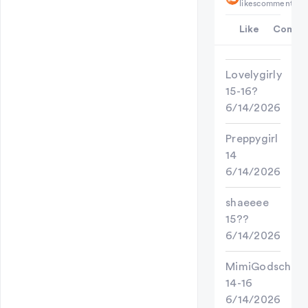
likes
comments
Like
Comme
Lovelygirly
15-16?
6/14/2026
Preppygirl
14
6/14/2026
shaeeee
15??
6/14/2026
MimiGodschild
14-16
6/14/2026