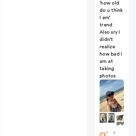
‘how old
do u think
I am’
trend
Also sry I
didn’t
realize
how bad I
am at
taking
photos
+
5
9
8