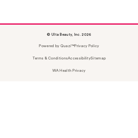
© Ulta Beauty, Inc. 2026
Powered by Quazi™
Privacy Policy
Terms & Conditions
Accessibility
Sitemap
WA Health Privacy