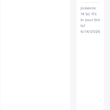
josiexox
14 bc it’s
in your bio
lol
6/14/2026