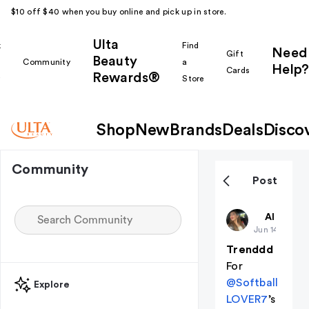
$10 off $40 when you buy online and pick up in store.
Ulta
k
Find
Need
Gift
Beauty
Community
a
Help?
Cards
Rewards®
r
Store
Shop
New
Brands
Deals
Disco
Community
Post
Kaiya
All thing
Jun 14
Trenddd
For
@Softball
Explore
LOVER7
’s