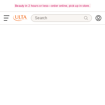
Beauty in 2 hours or less—order online, pick up in store.
Search