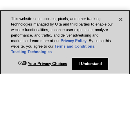
This website uses cookies, pixels, and other tracking
technologies managed by Ulta and third parties to enable our
website functionalities, enhance user experience, analyze
performance, and traffic, and deliver advertising and
marketing. Learn more at our
Privacy Policy
. By using this
website, you agree to our
Terms and Conditions
.
Tracking Technologies
.
Your Privacy Choices
I Understand