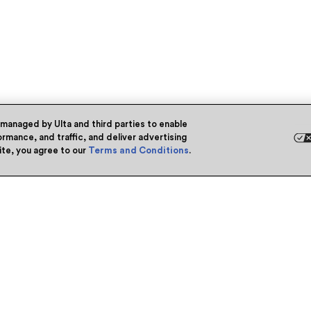
 managed by Ulta and third parties to enable
rmance, and traffic, and deliver advertising
site, you agree to our
Terms and Conditions
.