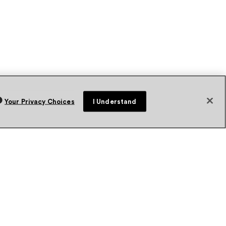
Your Privacy Choices
I Understand