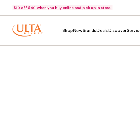
$10 off $40 when you buy online and pick up in store.
Shop
New
Brands
Deals
Discover
Servic