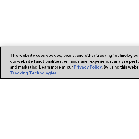
This website uses cookies, pixels, and other tracking technologies
our website functionalities, enhance user experience, analyze perfo
and marketing. Learn more at our
Privacy Policy
. By using this web
Tracking Technologies
.