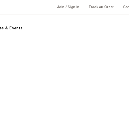
Join / Sign in
Track an Order
Co
es & Events