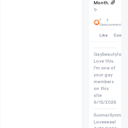
Month. 🌈
✨
7
2
likes
comments
Like
Comme
Gaybeautylove
Love this.
I’m one of
your gay
members
on this
site
6/15/2026
Iluvmarilynman
Loveeeee!