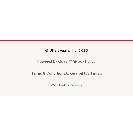
© Ulta Beauty, Inc. 2026
Powered by Quazi™
Privacy Policy
Terms & Conditions
Accessibility
Sitemap
WA Health Privacy