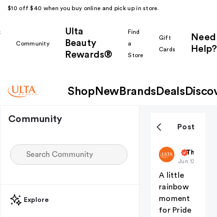
$10 off $40 when you buy online and pick up in store.
Ulta
k
Find
Need
Gift
Beauty
Community
a
Help?
Cards
Rewards®
r
Store
Shop
New
Brands
Deals
Disco
Community
Post
ultabeauty
The Nail 
Jun 13
A little
rainbow
moment
Explore
for Pride