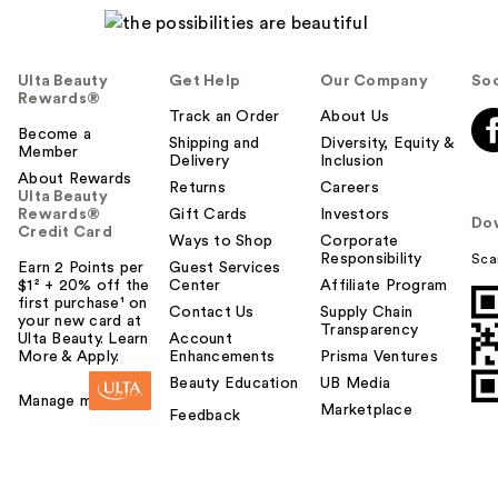
Ulta Beauty
Get Help
Our Company
Soc
Rewards®
Track an Order
About Us
Become a
Shipping and
Diversity, Equity &
Member
Delivery
Inclusion
About Rewards
Returns
Careers
Ulta Beauty
Rewards®
Gift Cards
Investors
Do
Credit Card
Ways to Shop
Corporate
Responsibility
Sca
Earn 2 Points per
Guest Services
$1² + 20% off the
Center
Affiliate Program
first purchase¹ on
Contact Us
Supply Chain
your new card at
Transparency
Ulta Beauty. Learn
Account
More & Apply.
Enhancements
Prisma Ventures
Beauty Education
UB Media
Manage my card
Marketplace
Feedback