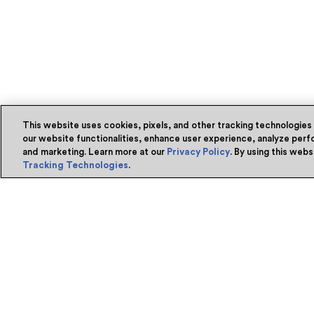
This website uses cookies, pixels, and other tracking technologies
our website functionalities, enhance user experience, analyze perfo
and marketing. Learn more at our
Privacy Policy
. By using this web
Tracking Technologies
.