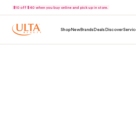
$10 off $40 when you buy online and pick up in store.
Shop
New
Brands
Deals
Discover
Servic