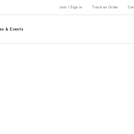
Join / Sign in
Track an Order
Co
es & Events