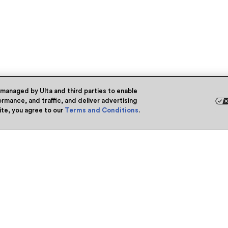
 managed by Ulta and third parties to enable
rmance, and traffic, and deliver advertising
site, you agree to our
Terms and Conditions
.