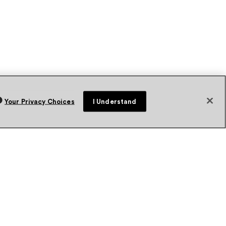
Your Privacy Choices
I Understand