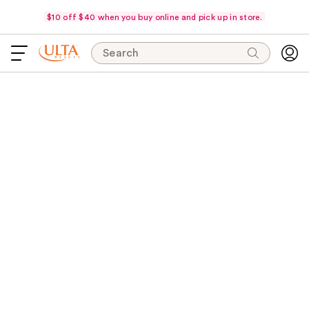
$10 off $40 when you buy online and pick up in store.
Search