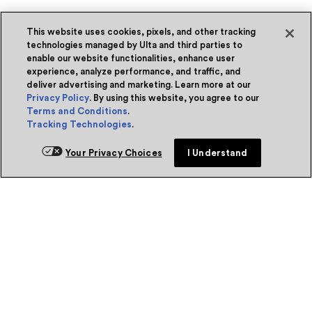
This website uses cookies, pixels, and other tracking
technologies managed by Ulta and third parties to
enable our website functionalities, enhance user
experience, analyze performance, and traffic, and
deliver advertising and marketing. Learn more at our
Privacy Policy
. By using this website, you agree to our
Terms and Conditions
.
Tracking Technologies
.
Your Privacy Choices
I Understand