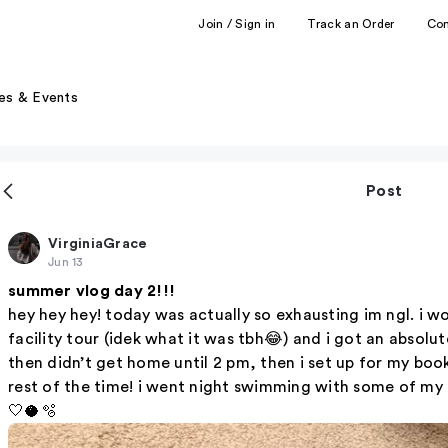
Join / Sign in
Track an Order
Co
es & Events
Post
VirginiaGrace
Jun 13
summer vlog day 2!!!
hey hey hey! today was actually so exhausting im ngl. i 
facility tour (idek what it was tbh😂) and i got an abso
then didn’t get home until 2 pm, then i set up for my book 
rest of the time! i went night swimming with some of my fr
🤍🥥🫧