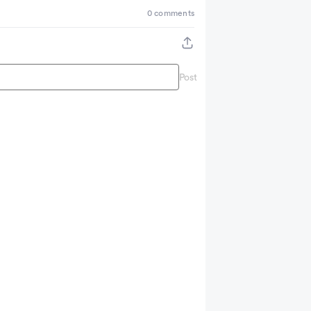
0 comments
Post