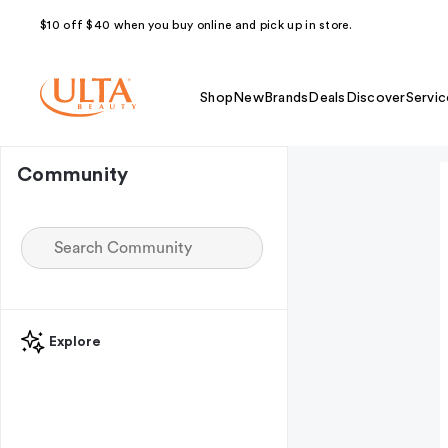
$10 off $40 when you buy online and pick up in store.
Shop
New
Brands
Deals
Discover
Servic
Community
Explore