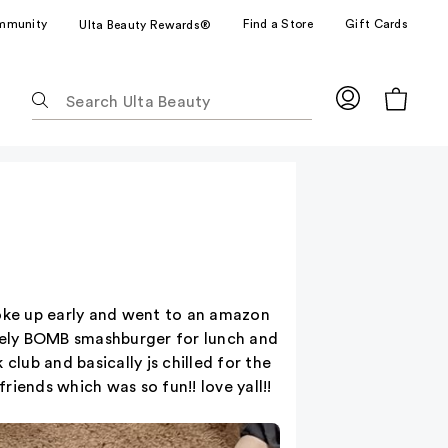
mmunity
Find a Store
Gift Cards
Ulta Beauty Rewards®
The
following
text
field
filters
the
results
for
suggestions
as
woke up early and went to an amazon
you
lutely BOMB smashburger for lunch and
type.
club and basically js chilled for the
Use
iends which was so fun!! love yall!!
Tab
to
access