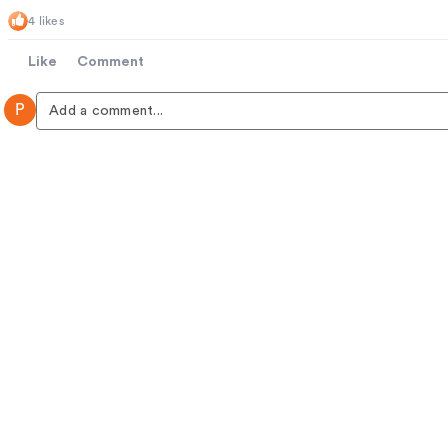
4 likes
Like
Comment
P
Add a comment...