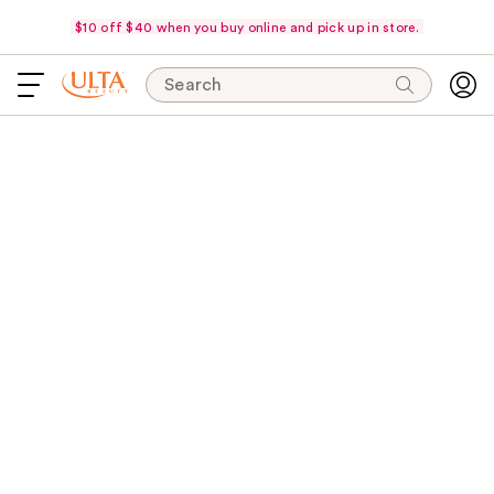
$10 off $40 when you buy online and pick up in store.
Search