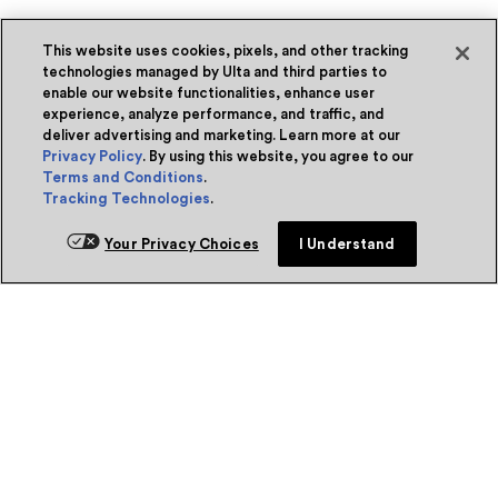
This website uses cookies, pixels, and other tracking
technologies managed by Ulta and third parties to
enable our website functionalities, enhance user
experience, analyze performance, and traffic, and
deliver advertising and marketing. Learn more at our
Privacy Policy
. By using this website, you agree to our
Terms and Conditions
.
Tracking Technologies
.
Your Privacy Choices
I Understand