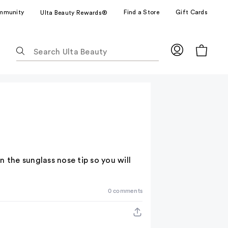
mmunity
Find a Store
Gift Cards
Ulta Beauty Rewards®
The
following
text
field
filters
the
results
for
suggestions
as
 the sunglass nose tip so you will
you
type.
Use
0 comments
Tab
to
access