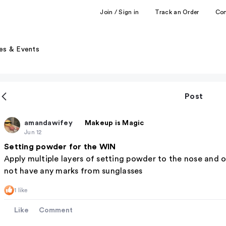
Join / Sign in
Track an Order
Co
es & Events
Post
amandawifey
Makeup is Magic
Jun 12
Setting powder for the WIN
Apply multiple layers of setting powder to the nose and on
not have any marks from sunglasses
1 like
Like
Comment