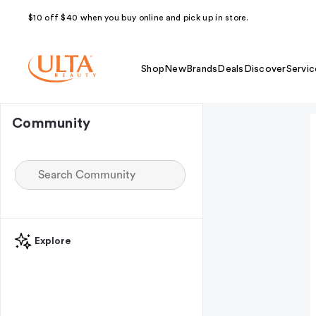
$10 off $40 when you buy online and pick up in store.
Shop
New
Brands
Deals
Discover
Servic
Community
Explore