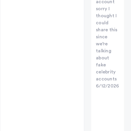
account
sorry I
thought I
could
share this
since
we’re
talking
about
fake
celebrity
accounts
6/12/2026