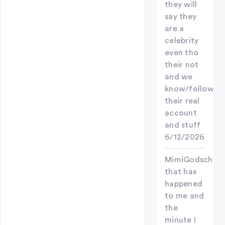
they will
say they
are a
celebrity
even tho
their not
and we
know/follow
their real
account
and stuff
6/12/2026
MimiGodschild
that has
happened
to me and
the
minute I