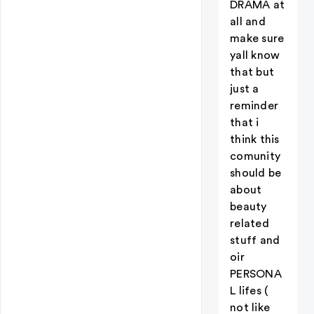
DRAMA at
all and
make sure
yall know
that but
just a
reminder
that i
think this
comunity
should be
about
beauty
related
stuff and
oir
PERSONA
L lifes (
not like