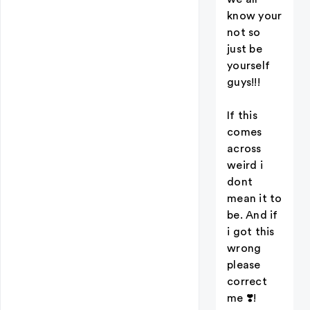
know your
not so
just be
yourself
guys!!!
If this
comes
across
weird i
dont
mean it to
be. And if
i got this
wrong
please
correct
me ❣️!