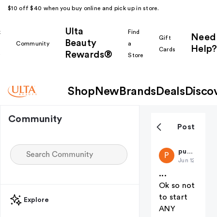
$10 off $40 when you buy online and pick up in store.
Ulta
k
Find
Need
Gift
Beauty
Community
a
Help?
Cards
Rewards®
r
Store
Shop
New
Brands
Deals
Disco
Community
Post
public-73
P
Jun 12
...
Ok so not
to start
Explore
ANY