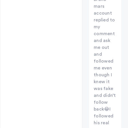
mars
account
replied to
my
comment
and ask
me out
and
followed
me even
though I
knew it
was fake
and didn’t
follow
back😂I
followed
his real