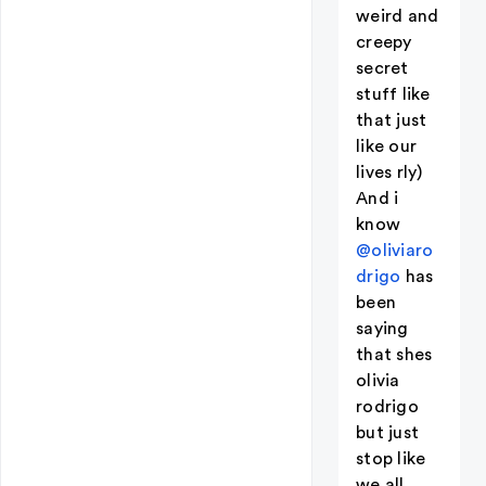
weird and
creepy
secret
stuff like
that just
like our
lives rly)
And i
know
@oliviaro
drigo
has
been
saying
that shes
olivia
rodrigo
but just
stop like
we all