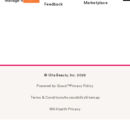
Manage my card
Marketplace
Feedback
© Ulta Beauty, Inc. 2026
Powered by Quazi™
Privacy Policy
Terms & Conditions
Accessibility
Sitemap
WA Health Privacy