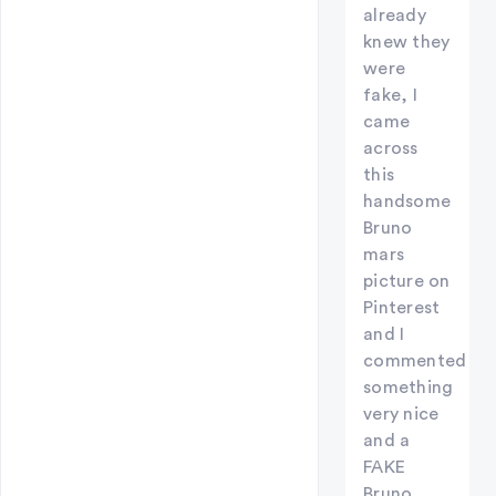
already
knew they
were
fake, I
came
across
this
handsome
Bruno
mars
picture on
Pinterest
and I
commented
something
very nice
and a
FAKE
Bruno