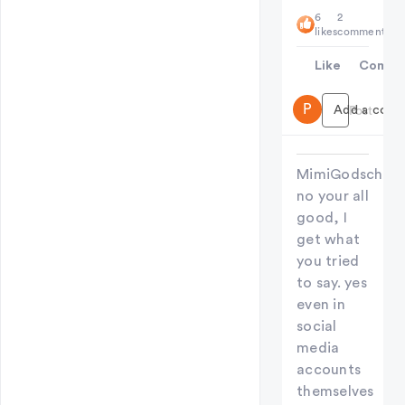
6
2
likes
comments
Like
Comme
P
Add a comme
Post
MimiGodschild
no your all
good, I
get what
you tried
to say. yes
even in
social
media
accounts
themselves