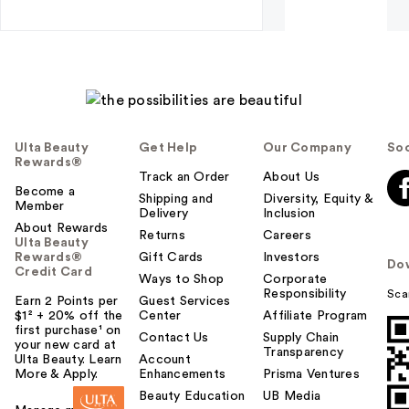
Ulta Beauty
Get Help
Our Company
Soc
Rewards®
Track an Order
About Us
Become a
Shipping and
Diversity, Equity &
Member
Delivery
Inclusion
About Rewards
Returns
Careers
Ulta Beauty
Rewards®
Gift Cards
Investors
Do
Credit Card
Ways to Shop
Corporate
Responsibility
Sca
Earn 2 Points per
Guest Services
$1² + 20% off the
Center
Affiliate Program
first purchase¹ on
Contact Us
Supply Chain
your new card at
Transparency
Ulta Beauty. Learn
Account
More & Apply.
Enhancements
Prisma Ventures
Beauty Education
UB Media