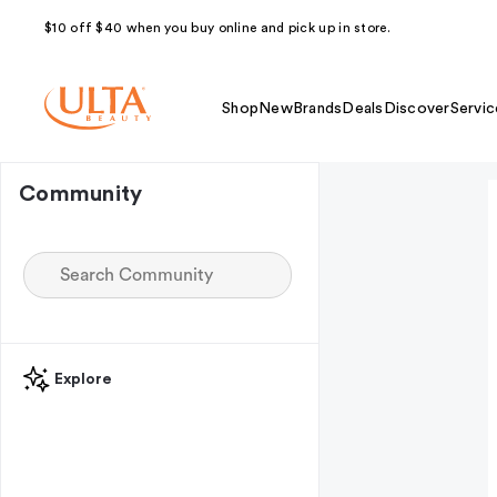
$10 off $40 when you buy online and pick up in store.
Shop
New
Brands
Deals
Discover
Servic
Community
Explore