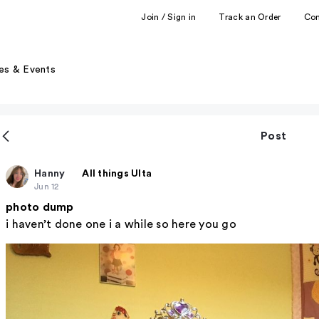
Join / Sign in
Track an Order
Co
es & Events
Post
Hanny
All things Ulta
Jun 12
photo dump
i haven’t done one i a while so here you go