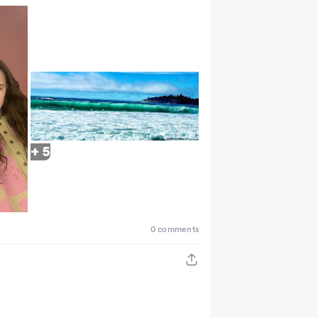
+ 5
0 comments