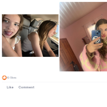
10 likes
Like
Comment