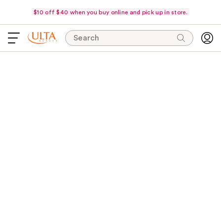
$10 off $40 when you buy online and pick up in store.
Search