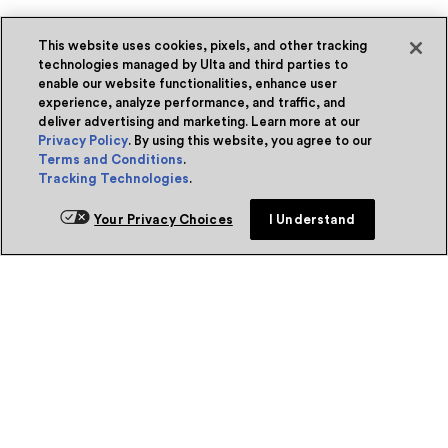
This website uses cookies, pixels, and other tracking
technologies managed by Ulta and third parties to
enable our website functionalities, enhance user
experience, analyze performance, and traffic, and
deliver advertising and marketing. Learn more at our
Privacy Policy
. By using this website, you agree to our
Terms and Conditions
.
Tracking Technologies
.
Your Privacy Choices
I Understand