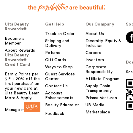
Ulta Beauty
Get Help
Our Company
Soc
Rewards®
Track an Order
About Us
Become a
Shipping and
Diversity, Equity &
Member
Delivery
Inclusion
About Rewards
Returns
Careers
Ulta Beauty
Rewards®
Gift Cards
Investors
Do
Credit Card
Ways to Shop
Corporate
Responsibility
Sca
Earn 2 Points per
Guest Services
$1² + 20% off the
Center
Affiliate Program
first purchase¹ on
Contact Us
Supply Chain
your new card at
Transparency
Ulta Beauty. Learn
Account
More & Apply.
Enhancements
Prisma Ventures
Beauty Education
UB Media
Manage my card
Marketplace
Feedback