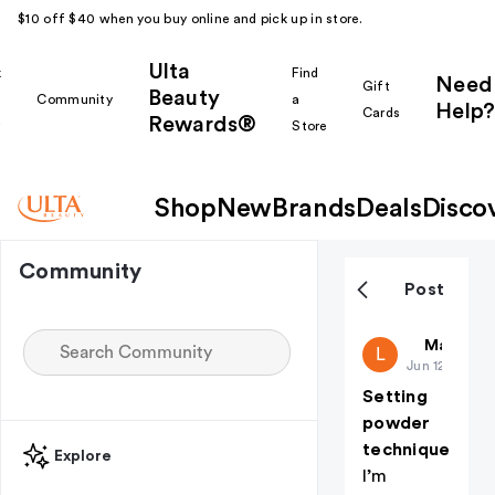
$10 off $40 when you buy online and pick up in store.
Ulta
k
Find
Need
Gift
Beauty
Community
a
Help?
Cards
Rewards®
r
Store
Shop
New
Brands
Deals
Disco
Community
Post
Lyrique
Makeup i
L
Jun 12
Setting
powder
technique
Explore
I’m