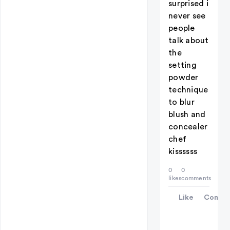
surprised i
never see
people
talk about
the
setting
powder
technique
to blur
blush and
concealer
chef
kissssss
0
0
likes
comments
Like
Comme