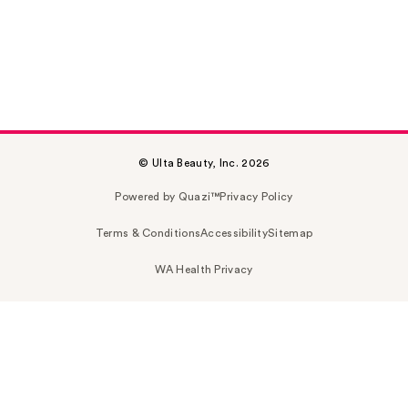
© Ulta Beauty, Inc. 2026
Powered by Quazi™
Privacy Policy
Terms & Conditions
Accessibility
Sitemap
WA Health Privacy