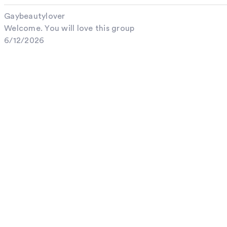
Gaybeautylover
Welcome. You will love this group
6/12/2026