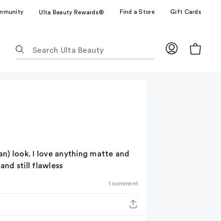
mmunity
Find a Store
Gift Cards
Ulta Beauty Rewards®
The
following
text
field
filters
the
results
for
suggestions
as
n) look. I love anything matte and
you
nd still flawless
type.
1 comment
Use
Tab
to
access