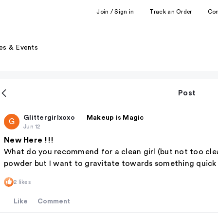
Join / Sign in
Track an Order
Co
es & Events
Post
Glittergirlxoxo
Makeup is Magic
G
Jun 12
New Here !!!
What do you recommend for a clean girl (but not too clea
powder but I want to gravitate towards something quick a
2 likes
Like
Comment