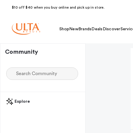
$10 off $40 when you buy online and pick up in store.
Shop
New
Brands
Deals
Discover
Servic
Community
Explore