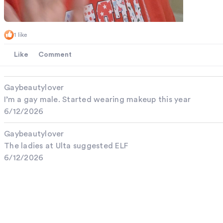
1 like
Like
Comment
Gaybeautylover
I’m a gay male. Started wearing makeup this year
6/12/2026
Gaybeautylover
The ladies at Ulta suggested ELF
6/12/2026