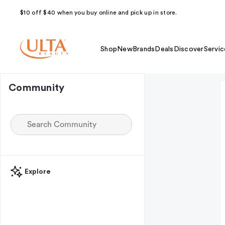
$10 off $40 when you buy online and pick up in store.
Shop
New
Brands
Deals
Discover
Servic
Community
Explore