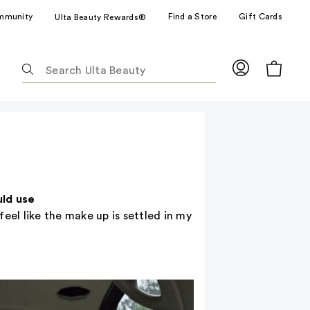
mmunity
Find a Store
Gift Cards
Ulta Beauty Rewards®
The
following
text
field
filters
the
results
for
suggestions
uld use
as
eel like the make up is settled in my
you
type.
Use
Tab
to
access