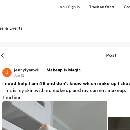
Join / Sign in
Track an Order
Co
es & Events
Post
jennylynnwil
Makeup is Magic
J
Jun 12
I need help I am 48 and don't know which make up I sho
This is my skin with no make up and my current makeup. I f
fine line