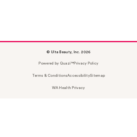
© Ulta Beauty, Inc. 2026
Powered by Quazi™
Privacy Policy
Terms & Conditions
Accessibility
Sitemap
WA Health Privacy