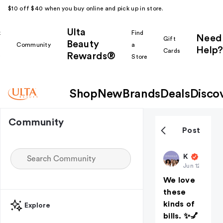
$10 off $40 when you buy online and pick up in store.
Ulta
k
Find
Need
Gift
Beauty
Community
a
Help?
Cards
Rewards®
r
Store
Shop
New
Brands
Deals
Disco
Community
Post
Keranique
Jun 12
We love
these
kinds of
Explore
bills. ✨💅