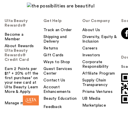
Ulta Beauty
Get Help
Our Company
Soc
Rewards®
Track an Order
About Us
Become a
Shipping and
Diversity, Equity &
Member
Delivery
Inclusion
About Rewards
Returns
Careers
Ulta Beauty
Rewards®
Gift Cards
Investors
Do
Credit Card
Ways to Shop
Corporate
Responsibility
Sca
Earn 2 Points per
Guest Services
$1² + 20% off the
Center
Affiliate Program
first purchase¹ on
Contact Us
Supply Chain
your new card at
Transparency
Ulta Beauty. Learn
Account
More & Apply.
Enhancements
Prisma Ventures
Beauty Education
UB Media
Manage my card
Marketplace
Feedback