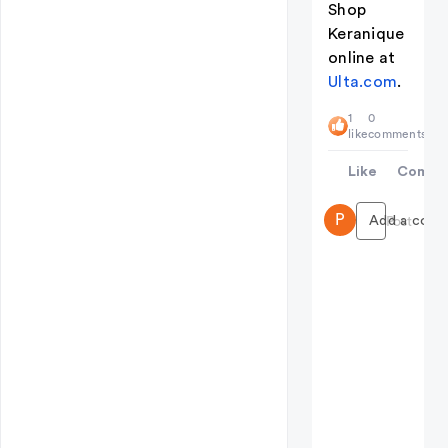
Shop
Keranique
online at
Ulta.com
.
1
0
like
comments
Like
Comme
P
Add a comme
Post