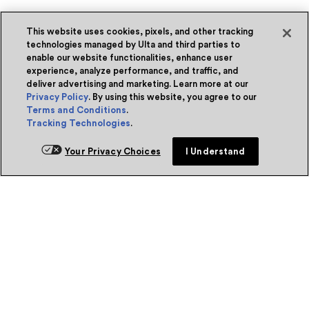
This website uses cookies, pixels, and other tracking
technologies managed by Ulta and third parties to
enable our website functionalities, enhance user
experience, analyze performance, and traffic, and
deliver advertising and marketing. Learn more at our
Privacy Policy
. By using this website, you agree to our
Terms and Conditions
.
Tracking Technologies
.
Your Privacy Choices
I Understand