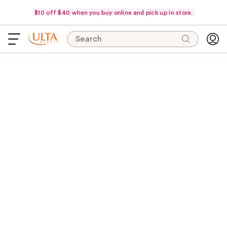
$10 off $40 when you buy online and pick up in store.
Search