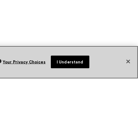
Your Privacy Choices
I Understand