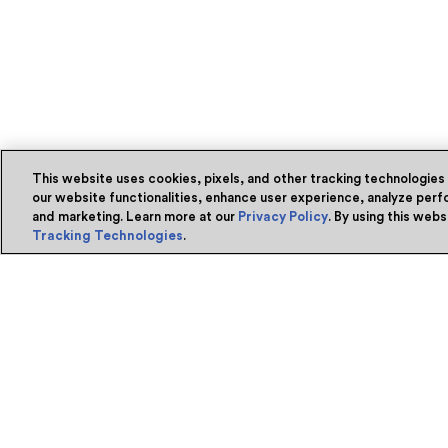
This website uses cookies, pixels, and other tracking technologies
our website functionalities, enhance user experience, analyze perfo
and marketing. Learn more at our
Privacy Policy
. By using this web
Tracking Technologies
.