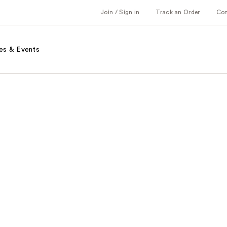
Join / Sign in
Track an Order
Co
es & Events