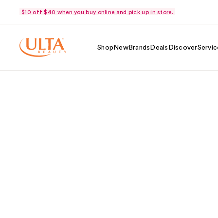
$10 off $40 when you buy online and pick up in store.
Shop
New
Brands
Deals
Discover
Servic