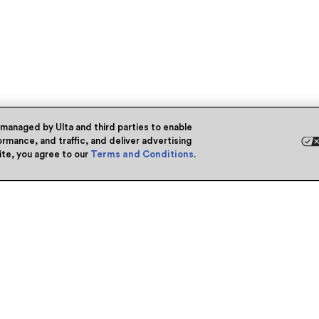
 managed by Ulta and third parties to enable
rmance, and traffic, and deliver advertising
site, you agree to our
Terms and Conditions
.