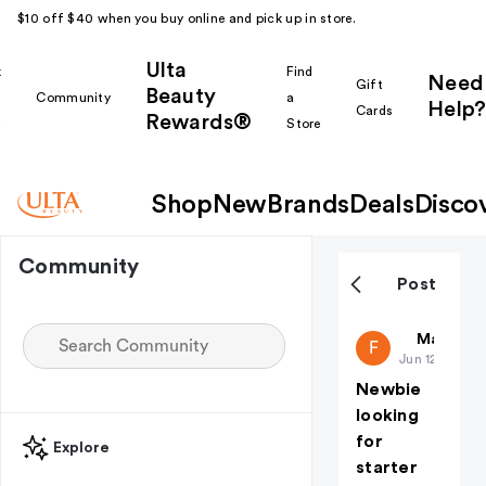
$10 off $40 when you buy online and pick up in store.
Ulta
k
Find
Need
Gift
Beauty
Community
a
Help?
Cards
Rewards®
r
Store
Shop
New
Brands
Deals
Disco
Community
Post
Fireflyk5
Makeup i
F
Jun 12
Newbie
looking
for
Explore
starter