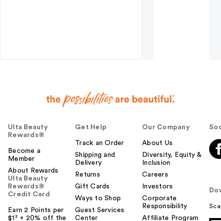
Ulta Beauty
Get Help
Our Company
Soc
Rewards®
Track an Order
About Us
Become a
Shipping and
Diversity, Equity &
Member
Delivery
Inclusion
About Rewards
Returns
Careers
Ulta Beauty
Rewards®
Gift Cards
Investors
Do
Credit Card
Ways to Shop
Corporate
Responsibility
Sca
Earn 2 Points per
Guest Services
$1² + 20% off the
Center
Affiliate Program