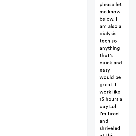
please let
me know
below. I
am also a
dialysis
tech so
anything
that’s
quick and
easy
would be
great. I
work like
13 hours a
day Lol
I’m tired
and
shriveled
at this