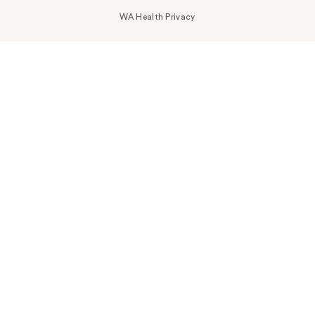
WA Health Privacy