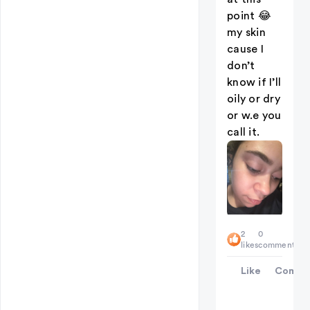
point 😂
my skin
cause I
don’t
know if I’ll
oily or dry
or w.e you
call it.
2
0
likes
comments
Like
Comme