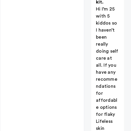
kit.
Hi I’m 25
with 5
kiddos so
I haven’t
been
really
doing self
care at
all. If you
have any
recomme
ndations
for
affordabl
e options
for flaky
Lifeless
skin