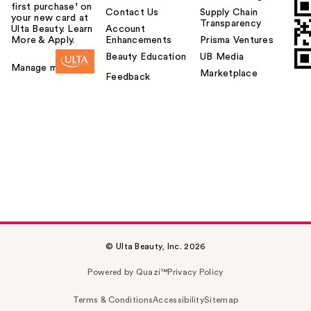
first purchase¹ on
Contact Us
Supply Chain
your new card at
Transparency
Ulta Beauty. Learn
Account
More & Apply.
Enhancements
Prisma Ventures
Beauty Education
UB Media
Manage my card
Marketplace
Feedback
© Ulta Beauty, Inc. 2026
Powered by Quazi™
Privacy Policy
Terms & Conditions
Accessibility
Sitemap