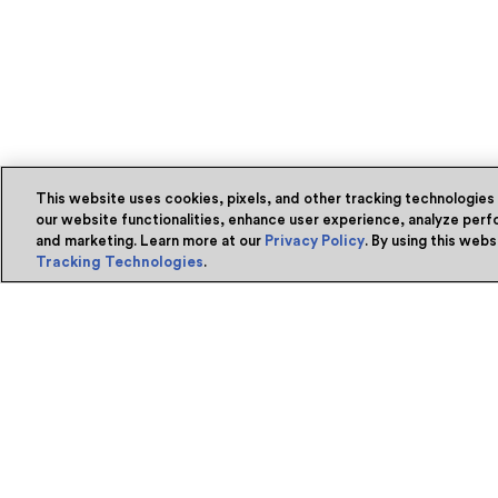
This website uses cookies, pixels, and other tracking technologies
our website functionalities, enhance user experience, analyze perfo
and marketing. Learn more at our
Privacy Policy
. By using this web
Tracking Technologies
.