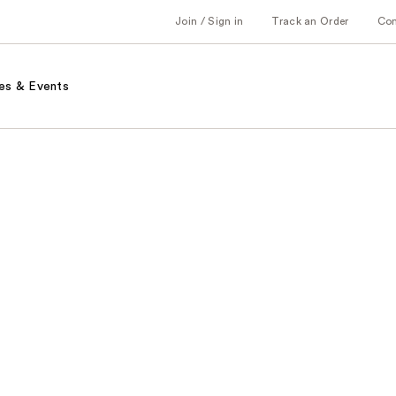
Join / Sign in
Track an Order
Co
es & Events