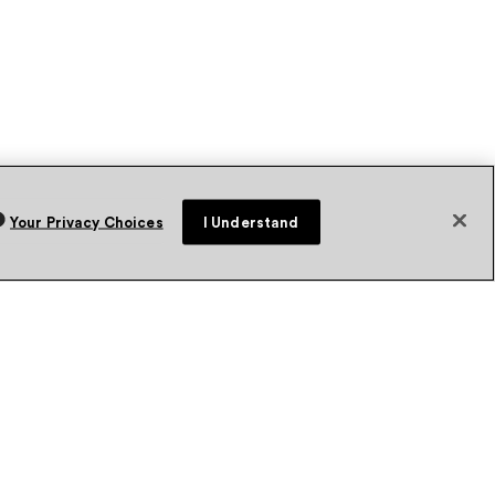
Your Privacy Choices
I Understand