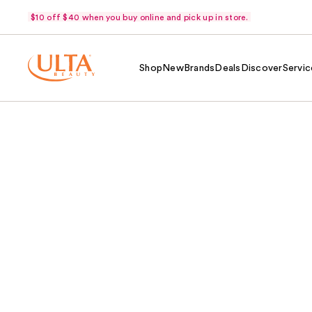
$10 off $40 when you buy online and pick up in store.
Shop
New
Brands
Deals
Discover
Servic