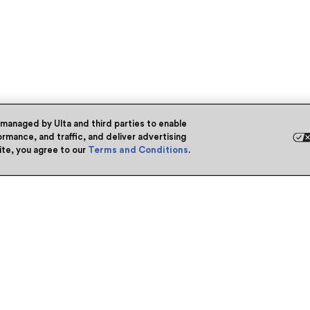
 managed by Ulta and third parties to enable
rmance, and traffic, and deliver advertising
site, you agree to our
Terms and Conditions
.