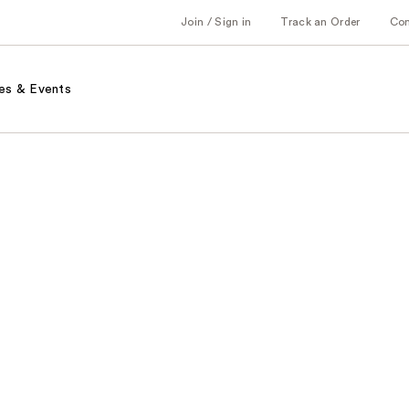
Join / Sign in
Track an Order
Co
es & Events