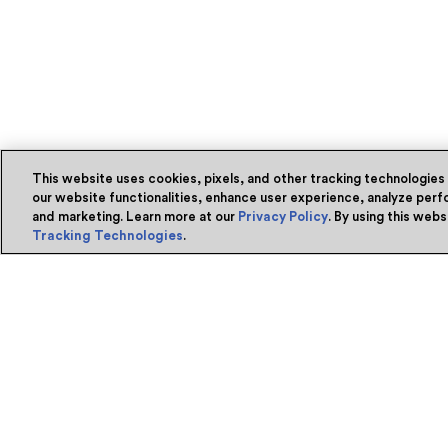
This website uses cookies, pixels, and other tracking technologies
our website functionalities, enhance user experience, analyze perfo
and marketing. Learn more at our
Privacy Policy
. By using this web
Tracking Technologies
.