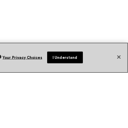
Your Privacy Choices
I Understand