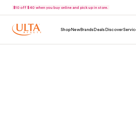
$10 off $40 when you buy online and pick up in store.
Shop
New
Brands
Deals
Discover
Servic