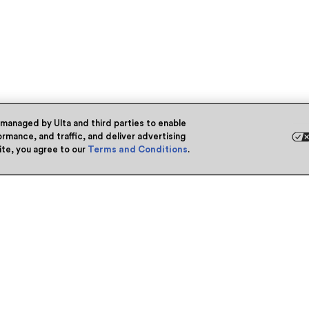
 managed by Ulta and third parties to enable
rmance, and traffic, and deliver advertising
site, you agree to our
Terms and Conditions
.