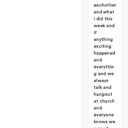
eachother
and what
i did this
week and
if
anything
exciting
happened
and
everythin
g and we
always
talk and
hangout
at church
and
everyone
knows we