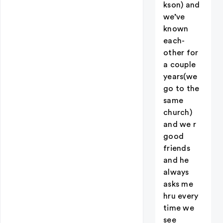
kson) and
we’ve
known
each-
other for
a couple
years(we
go to the
same
church)
and we r
good
friends
and he
always
asks me
hru every
time we
see