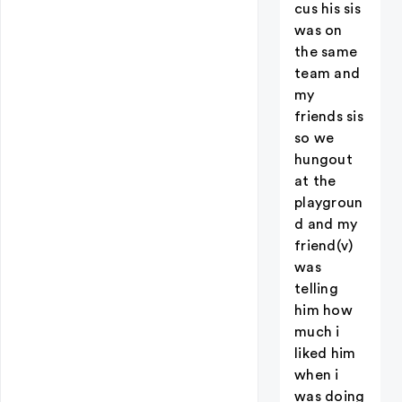
cus his sis
was on
the same
team and
my
friends sis
so we
hungout
at the
playgroun
d and my
friend(v)
was
telling
him how
much i
liked him
when i
was doing