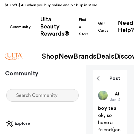
$10 off $40 when you buy online and pick up in store.
Ulta
k
Find
Need
Gift
Beauty
Community
a
Help?
Cards
Rewards®
r
Store
Shop
New
Brands
Deals
Disco
Community
Post
deadaccou
All thing
Jun 12
boy tea
ok, so i
have a
Explore
friend(jac