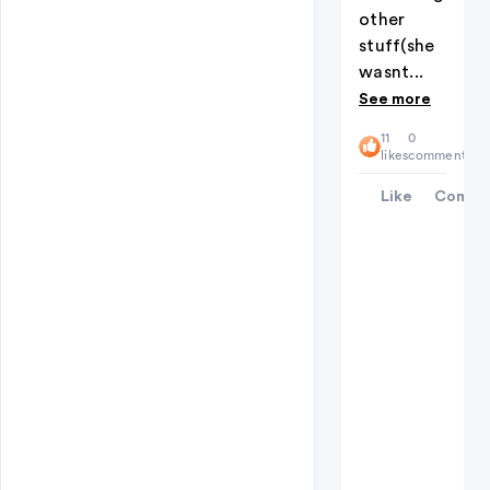
other
stuff(she
wasnt...
See more
11
0
likes
comments
Like
Comme