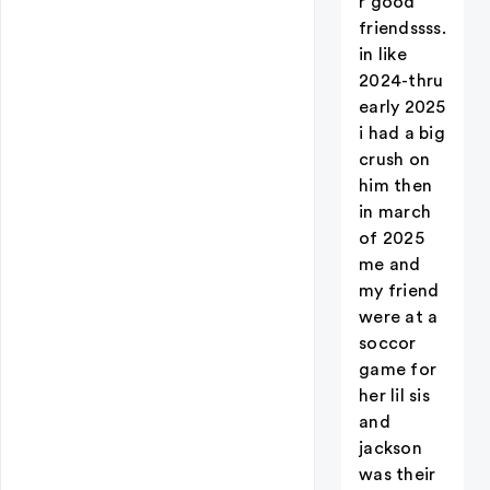
r good
friendssss.
in like
2024-thru
early 2025
i had a big
crush on
him then
in march
of 2025
me and
my friend
were at a
soccor
game for
her lil sis
and
jackson
was their