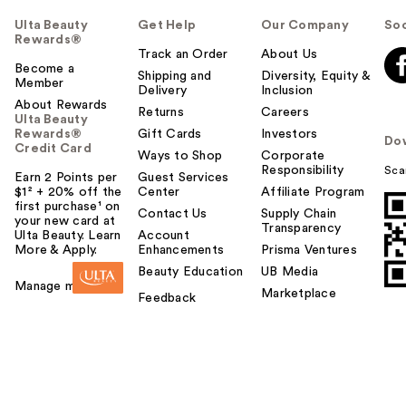
Ulta Beauty
Get Help
Our Company
Soc
Rewards®
Track an Order
About Us
Become a
Shipping and
Diversity, Equity &
Member
Delivery
Inclusion
About Rewards
Returns
Careers
Ulta Beauty
Rewards®
Gift Cards
Investors
Do
Credit Card
Ways to Shop
Corporate
Responsibility
Sca
Earn 2 Points per
Guest Services
$1² + 20% off the
Center
Affiliate Program
first purchase¹ on
Contact Us
Supply Chain
your new card at
Transparency
Ulta Beauty. Learn
Account
More & Apply.
Enhancements
Prisma Ventures
Beauty Education
UB Media
Manage my card
Marketplace
Feedback