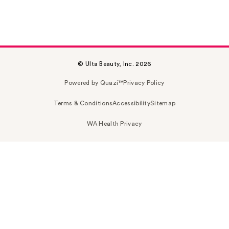
© Ulta Beauty, Inc. 2026
Powered by Quazi™
Privacy Policy
Terms & Conditions
Accessibility
Sitemap
WA Health Privacy