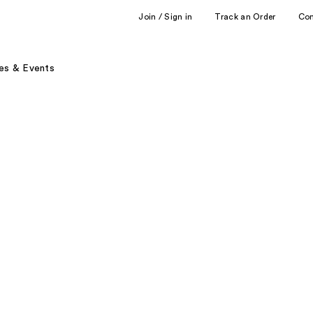
Join / Sign in
Track an Order
Co
es & Events