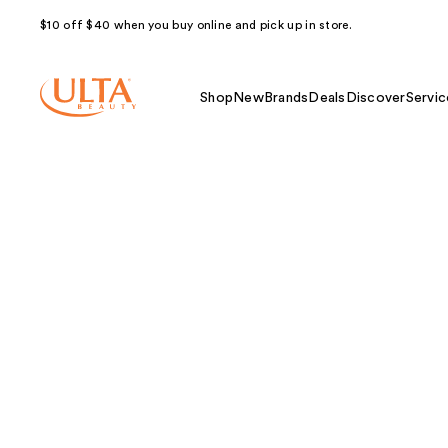
$10 off $40 when you buy online and pick up in store.
Shop
New
Brands
Deals
Discover
Servic