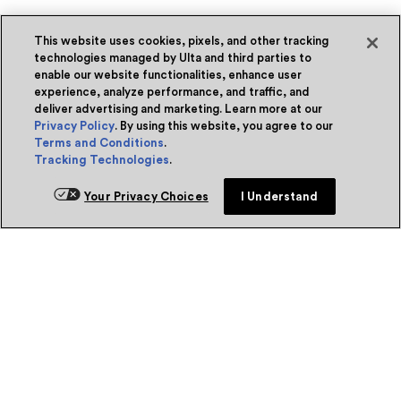
This website uses cookies, pixels, and other tracking
technologies managed by Ulta and third parties to
enable our website functionalities, enhance user
experience, analyze performance, and traffic, and
deliver advertising and marketing. Learn more at our
Privacy Policy
. By using this website, you agree to our
Terms and Conditions
.
Tracking Technologies
.
Your Privacy Choices
I Understand