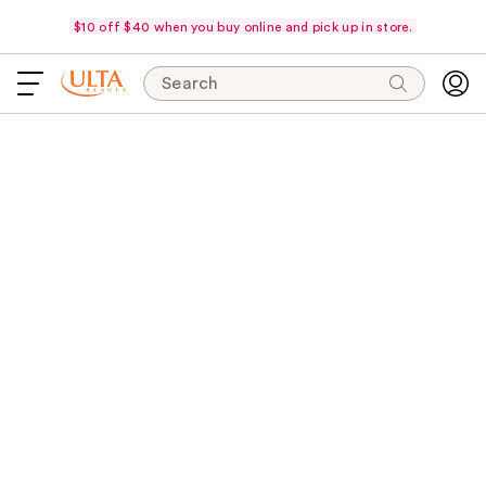
$10 off $40 when you buy online and pick up in store.
Search