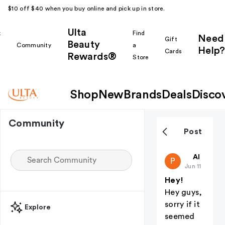
$10 off $40 when you buy online and pick up in store.
Ulta
k
Find
Need
Gift
Beauty
Community
a
Help?
Cards
Rewards®
r
Store
Shop
New
Brands
Deals
Disco
Community
Post
public-32
All thing
P
Jun 11
Hey!
Hey guys,
sorry if it
Explore
seemed