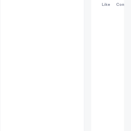
Like
Comme