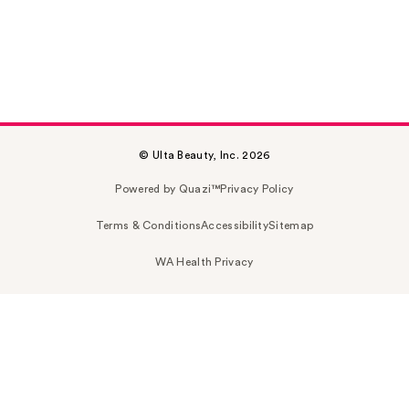
© Ulta Beauty, Inc. 2026
Powered by Quazi™
Privacy Policy
Terms & Conditions
Accessibility
Sitemap
WA Health Privacy