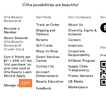
Ulta Beauty
Get Help
Our Company
Soc
Rewards®
Track an Order
About Us
Become a
Shipping and
Diversity, Equity &
Member
Delivery
Inclusion
About Rewards
Returns
Careers
Ulta Beauty
Rewards®
Gift Cards
Investors
Do
Credit Card
Ways to Shop
Corporate
Responsibility
Sca
Earn 2 Points per
Guest Services
$1² + 20% off the
Center
Affiliate Program
first purchase¹ on
Contact Us
Supply Chain
your new card at
Transparency
Ulta Beauty. Learn
Account
More & Apply.
Enhancements
Prisma Ventures
Beauty Education
UB Media
Manage my card
Marketplace
Feedback