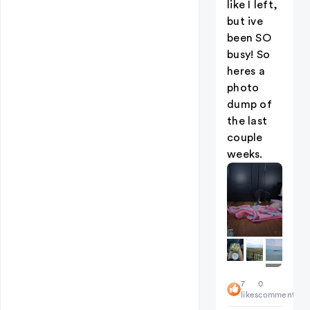
like I left,
but ive
been SO
busy! So
heres a
photo
dump of
the last
couple
weeks.
+
7
0
4
likes
comments