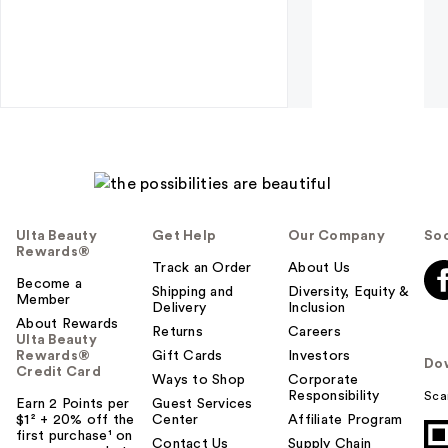
Ulta Beauty
Get Help
Our Company
Soc
Rewards®
Track an Order
About Us
Become a
Shipping and
Diversity, Equity &
Member
Delivery
Inclusion
About Rewards
Returns
Careers
Ulta Beauty
Rewards®
Gift Cards
Investors
Do
Credit Card
Ways to Shop
Corporate
Responsibility
Sca
Earn 2 Points per
Guest Services
$1² + 20% off the
Center
Affiliate Program
first purchase¹ on
Contact Us
Supply Chain