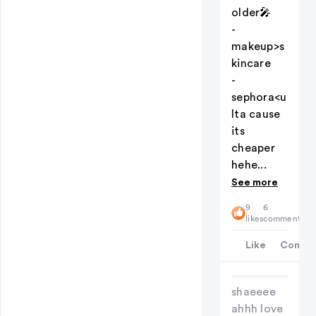
older🎤
-
makeup>s
kincare
-
sephora<u
lta cause
its
cheaper
hehe...
See more
9
6
likes
comments
Like
Comme
shaeeee
ahhh love