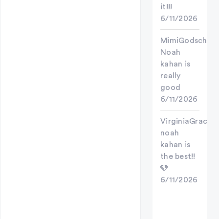
it!!!
6/11/2026
MimiGodschild
Noah
kahan is
really
good
6/11/2026
VirginiaGrace
noah
kahan is
the best!!
🩵
6/11/2026