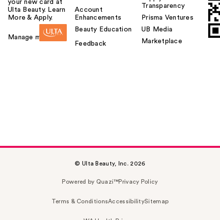
your new card at
Transparency
Ulta Beauty. Learn
Account
More & Apply.
Enhancements
Prisma Ventures
Beauty Education
UB Media
Manage my card
Marketplace
Feedback
© Ulta Beauty, Inc. 2026
Powered by Quazi™
Privacy Policy
Terms & Conditions
Accessibility
Sitemap