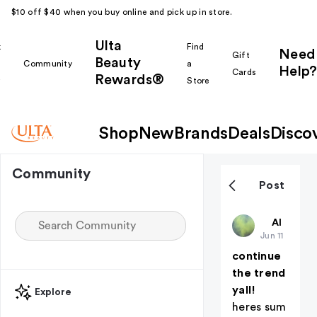
$10 off $40 when you buy online and pick up in store.
Ulta
k
Find
Need
Gift
Beauty
Community
a
Help?
Cards
Rewards®
r
Store
Shop
New
Brands
Deals
Disco
Community
Post
deadaccou
All thing
Jun 11
continue
the trend
yall!
Explore
heres sum