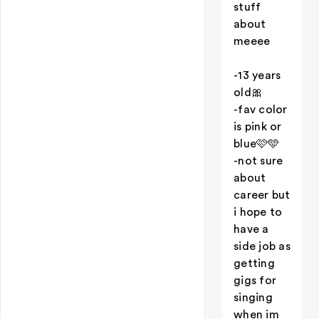
stuff
about
meeee
-13 years
old🎀
-fav color
is pink or
blue🩷🩵
-not sure
about
career but
i hope to
have a
side job as
getting
gigs for
singing
when im