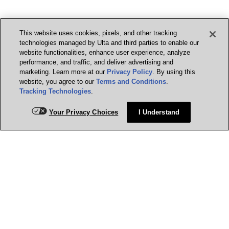
This website uses cookies, pixels, and other tracking
technologies managed by Ulta and third parties to enable our
website functionalities, enhance user experience, analyze
performance, and traffic, and deliver advertising and
marketing. Learn more at our
Privacy Policy
. By using this
website, you agree to our
Terms and Conditions
.
Tracking Technologies
.
Your Privacy Choices
I Understand