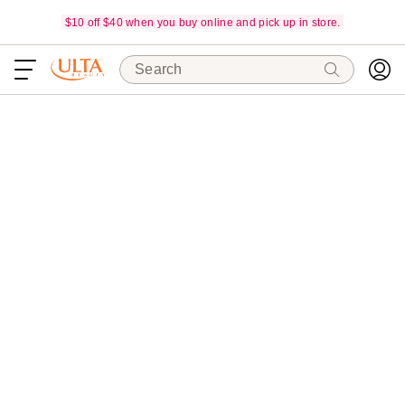
$10 off $40 when you buy online and pick up in store.
Search