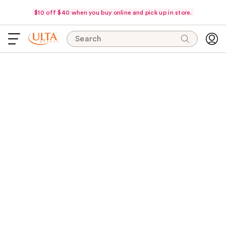
$10 off $40 when you buy online and pick up in store.
Search