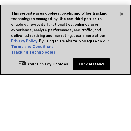
This website uses cookies, pixels, and other tracking
technologies managed by Ulta and third parties to
enable our website functionalities, enhance user
experience, analyze performance, and traffic, and
deliver advertising and marketing. Learn more at our
Privacy Policy
. By using this website, you agree to our
Terms and Conditions
.
Tracking Technologies
.
Your Privacy Choices
I Understand