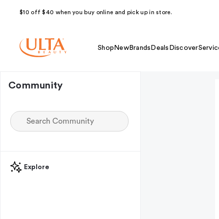
$10 off $40 when you buy online and pick up in store.
Shop
New
Brands
Deals
Discover
Servic
Community
Explore