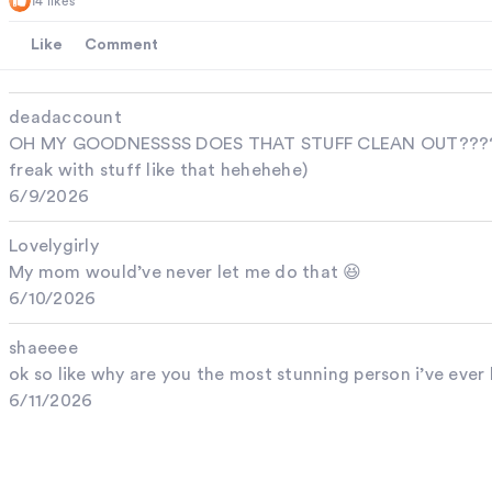
14 likes
Like
Comment
deadaccount
OH MY GOODNESSSS DOES THAT STUFF CLEAN OUT??????(l
freak with stuff like that hehehehe)
6/9/2026
Lovelygirly
My mom would’ve never let me do that 😆
6/10/2026
shaeeee
ok so like why are you the most stunning person i’ve ever
6/11/2026