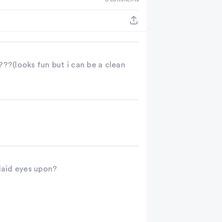
ooks fun but i can be a clean
 laid eyes upon?