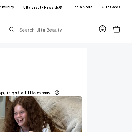
mmunity
Find a Store
Gift Cards
Ulta Beauty Rewards®
The
following
text
field
filters
the
results
for
suggestions
as
, it got a little messy…😜
you
type.
Use
Tab
to
access