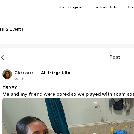
Join / Sign in
Track an Order
Co
es & Events
Post
Charkara
All things Ulta
Jun 9
Heyyy
Me and my friend were bored so we played with foam soap