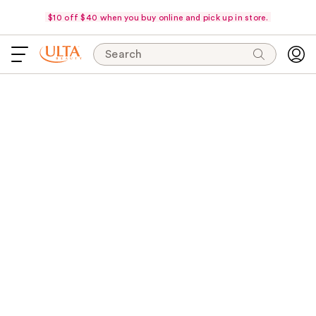
$10 off $40 when you buy online and pick up in store.
Search