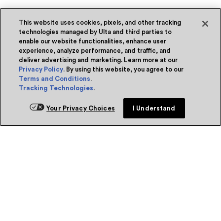
This website uses cookies, pixels, and other tracking
technologies managed by Ulta and third parties to
enable our website functionalities, enhance user
experience, analyze performance, and traffic, and
deliver advertising and marketing. Learn more at our
Privacy Policy
. By using this website, you agree to our
Terms and Conditions
.
Tracking Technologies
.
Your Privacy Choices
I Understand