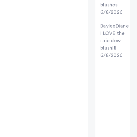
blushes
6/8/2026
BayleeDiane
I LOVE the
saie dew
blush!!!
6/8/2026