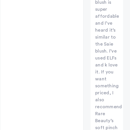
blush is
super
affordable
and I’ve
heard it’s
similar to
the Saie
blush. I’ve
used ELFs
and k love
it. If you
want
something
priced, I
also
recommend
Rare
Beauty’s
soft pinch