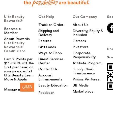
Ulta Beauty
Get Help
Our Company
Soc
Rewards®
Track an Order
About Us
Become a
Shipping and
Diversity, Equity &
Member
Delivery
Inclusion
About Rewards
Returns
Careers
Ulta Beauty
Rewards®
Gift Cards
Investors
Do
Credit Card
Ways to Shop
Corporate
Responsibility
Sca
Earn 2 Points per
Guest Services
$1² + 20% off the
Center
Affiliate Program
first purchase¹ on
Contact Us
Supply Chain
your new card at
Transparency
Ulta Beauty. Learn
Account
More & Apply.
Enhancements
Prisma Ventures
Beauty Education
UB Media
Manage my card
Marketplace
Feedback