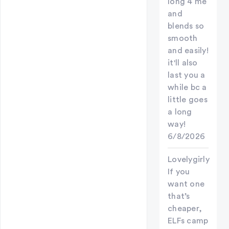
long 4 me
and
blends so
smooth
and easily!
it'll also
last you a
while bc a
little goes
a long
way!
6/8/2026
Lovelygirly
If you
want one
that’s
cheaper,
ELFs camp