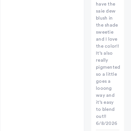
have the
saie dew
blush in
the shade
sweetie
and I love
the color!!
It’s also
really
pigmented
so a little
goes a
looong
way and
it’s easy
to blend
out!!
6/8/2026