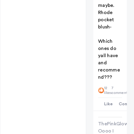
maybe.
Rhode
pocket
blush-
Which
ones do
yall have
and
recomme
nd???
12
7
likes
comments
Like
Comme
ThePinkGlowU
Oooo I