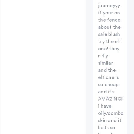
journeyyy
if your on
the fence
about the
saie blush
try the elf
one! they
r rlly
similar
and the
elf one is
so cheap
and its
AMAZING!!
i have
oily/combo
skin and it
lasts so