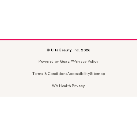
© Ulta Beauty, Inc. 2026
Powered by Quazi™
Privacy Policy
Terms & Conditions
Accessibility
Sitemap
WA Health Privacy