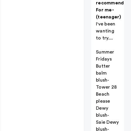
recommendati
For me-
(teenager)
I've been
wanting
to try....
Summer
Fridays
Butter
balm
blush-
Tower 28
Beach
please
Dewy
blush-
Saie Dewy
blush-