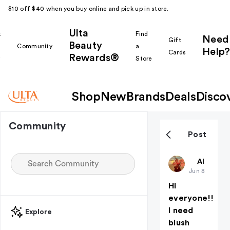
$10 off $40 when you buy online and pick up in store.
Ulta
k
Find
Need
Gift
Beauty
Community
a
Help?
Cards
Rewards®
r
Store
Shop
New
Brands
Deals
Disco
Community
Post
CAMILLEG
All thing
Jun 8
Hi
everyone!!
I need
Explore
blush