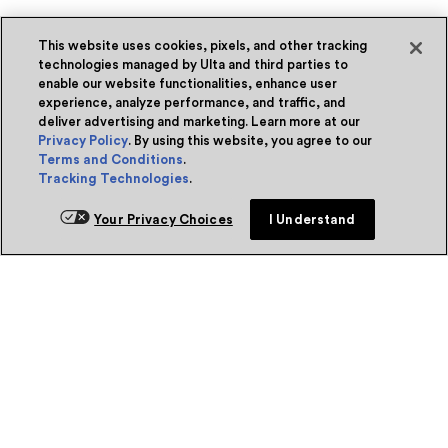
This website uses cookies, pixels, and other tracking
technologies managed by Ulta and third parties to
enable our website functionalities, enhance user
experience, analyze performance, and traffic, and
deliver advertising and marketing. Learn more at our
Privacy Policy
. By using this website, you agree to our
Terms and Conditions
.
Tracking Technologies
.
Your Privacy Choices
I Understand