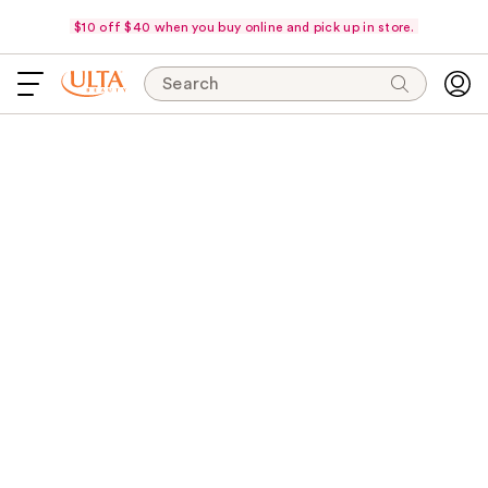
$10 off $40 when you buy online and pick up in store.
Search