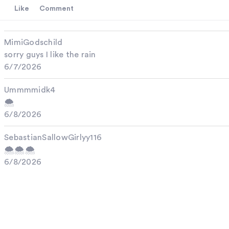
Like
Comment
MimiGodschild
sorry guys I like the rain
6/7/2026
Ummmmidk4
🌨️
6/8/2026
SebastianSallowGirlyy116
🌨️🌨️🌨️
6/8/2026