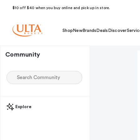
$10 off $40 when you buy online and pick up in store.
Shop
New
Brands
Deals
Discover
Servic
Community
Explore