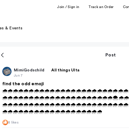
Join / Sign in
Track an Order
Co
es & Events
Post
MimiGodschild
All things Ulta
Jun 7
find the odd emoji
🌧️🌧️🌧️🌧️🌧️🌧️🌧️🌧️🌧️🌧️🌧️🌧️🌧️🌧️🌧️🌧️🌧️🌧️🌧️🌧️🌧️🌧️🌧️🌧️
🌧️🌧️🌧️🌧️🌧️🌧️🌧️🌧️🌧️🌧️🌧️🌧️🌧️🌧️🌧️🌧️🌧️🌧️🌧️🌧️🌧️🌨️🌧️🌧️
🌧️🌧️🌧️🌧️🌧️🌧️🌧️🌧️🌧️🌧️🌧️🌧️🌧️🌧️🌧️🌧️🌧️🌧️🌧️🌧️🌧️🌧️🌧️🌧️
🌧️🌧️🌧️🌧️🌧️🌧️🌧️🌧️🌧️🌧️🌧️🌧️🌧️🌧️🌧️🌧️🌧️🌧️🌧️
8 likes