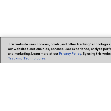
This website uses cookies, pixels, and other tracking technologies
our website functionalities, enhance user experience, analyze perfo
and marketing. Learn more at our
Privacy Policy
. By using this web
Tracking Technologies
.