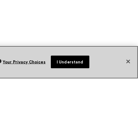
Your Privacy Choices
I Understand