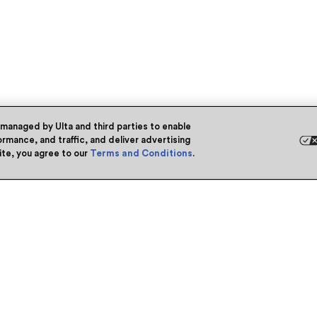
 managed by Ulta and third parties to enable
rmance, and traffic, and deliver advertising
site, you agree to our
Terms and Conditions
.