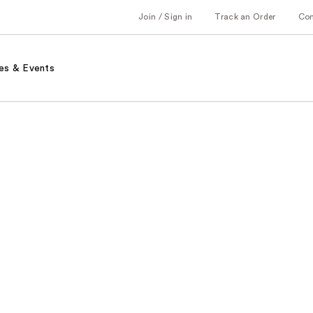
Join / Sign in
Track an Order
Co
es & Events