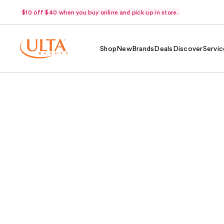
$10 off $40 when you buy online and pick up in store.
Shop
New
Brands
Deals
Discover
Servic