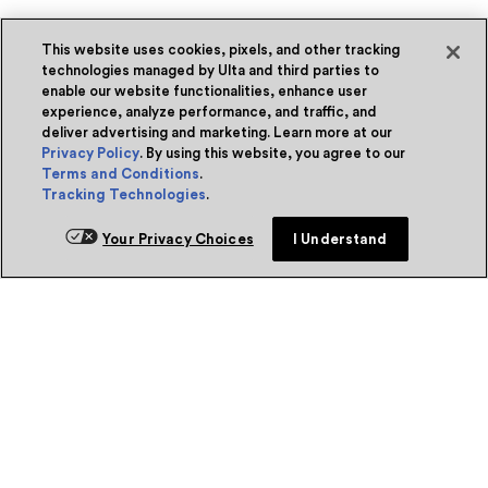
This website uses cookies, pixels, and other tracking
technologies managed by Ulta and third parties to
enable our website functionalities, enhance user
experience, analyze performance, and traffic, and
deliver advertising and marketing. Learn more at our
Privacy Policy
. By using this website, you agree to our
Terms and Conditions
.
Tracking Technologies
.
Your Privacy Choices
I Understand