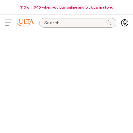
$10 off $40 when you buy online and pick up in store.
Search