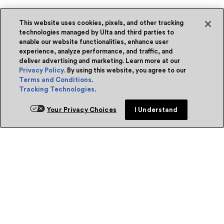
This website uses cookies, pixels, and other tracking
technologies managed by Ulta and third parties to
enable our website functionalities, enhance user
experience, analyze performance, and traffic, and
deliver advertising and marketing. Learn more at our
Privacy Policy
. By using this website, you agree to our
Terms and Conditions
.
Tracking Technologies
.
Your Privacy Choices
I Understand