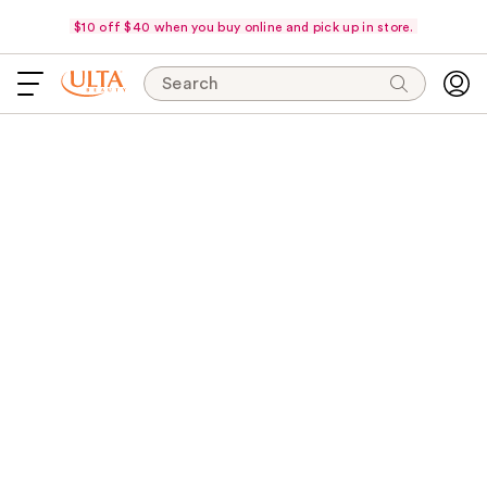
$10 off $40 when you buy online and pick up in store.
Search