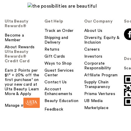
Ulta Beauty
Get Help
Our Company
Soc
Rewards®
Track an Order
About Us
Become a
Shipping and
Diversity, Equity &
Member
Delivery
Inclusion
About Rewards
Returns
Careers
Ulta Beauty
Rewards®
Gift Cards
Investors
Do
Credit Card
Ways to Shop
Corporate
Responsibility
Sca
Earn 2 Points per
Guest Services
$1² + 20% off the
Center
Affiliate Program
first purchase¹ on
Contact Us
Supply Chain
your new card at
Transparency
Ulta Beauty. Learn
Account
More & Apply.
Enhancements
Prisma Ventures
Beauty Education
UB Media
Manage my card
Marketplace
Feedback