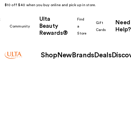
$10 off $40 when you buy online and pick up in store.
Ulta
k
Find
Need
Gift
Beauty
Community
a
Help?
Cards
Rewards®
r
Store
Shop
New
Brands
Deals
Disco