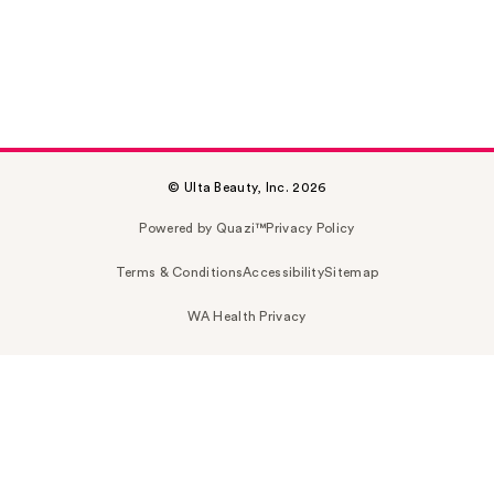
© Ulta Beauty, Inc. 2026
Powered by Quazi™
Privacy Policy
Terms & Conditions
Accessibility
Sitemap
WA Health Privacy