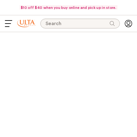
$10 off $40 when you buy online and pick up in store.
Search