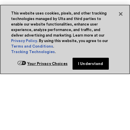
This website uses cookies, pixels, and other tracking
technologies managed by Ulta and third parties to
enable our website functionalities, enhance user
experience, analyze performance, and traffic, and
deliver advertising and marketing. Learn more at our
Privacy Policy
. By using this website, you agree to our
Terms and Conditions
.
Tracking Technologies
.
Your Privacy Choices
I Understand