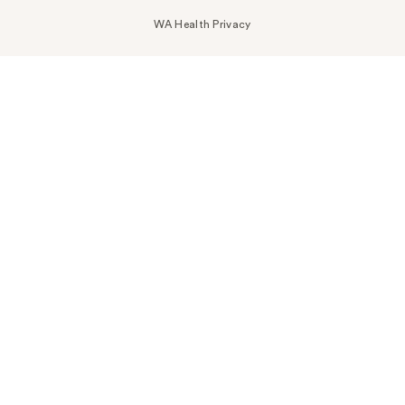
WA Health Privacy