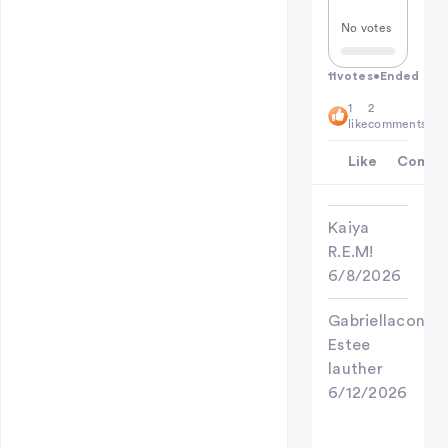
No votes
11
votes
•
Ended
1
2
like
comments
Like
Comme
Kaiya
R.E.M!
6/8/2026
Gabriellaconan
Estee
lauther
6/12/2026