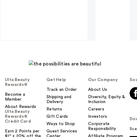
Ulta Beauty
Get Help
Our Company
Soc
Rewards®
Track an Order
About Us
Become a
Shipping and
Diversity, Equity &
Member
Delivery
Inclusion
About Rewards
Returns
Careers
Ulta Beauty
Rewards®
Gift Cards
Investors
Do
Credit Card
Ways to Shop
Corporate
Responsibility
Sca
Earn 2 Points per
Guest Services
$1² + 20% off the
Center
Affiliate Program