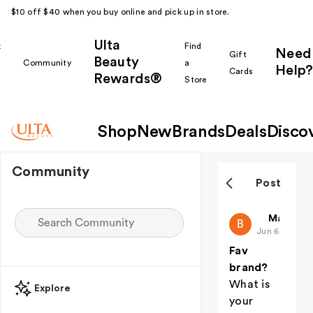
$10 off $40 when you buy online and pick up in store.
Ulta
k
Find
Need
Gift
Beauty
Community
a
Help?
Cards
Rewards®
r
Store
Shop
New
Brands
Deals
Disco
Community
Post
Beekeeper
Makeup i
B
Jun 6
Fav
brand?
What is
Explore
your