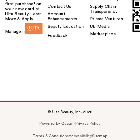
first purchase¹ on
Contact Us
Supply Chain
your new card at
Transparency
Ulta Beauty. Learn
Account
More & Apply.
Enhancements
Prisma Ventures
Beauty Education
UB Media
Manage my card
Marketplace
Feedback
© Ulta Beauty, Inc. 2026
Powered by Quazi™
Privacy Policy
Terms & Conditions
Accessibility
Sitemap