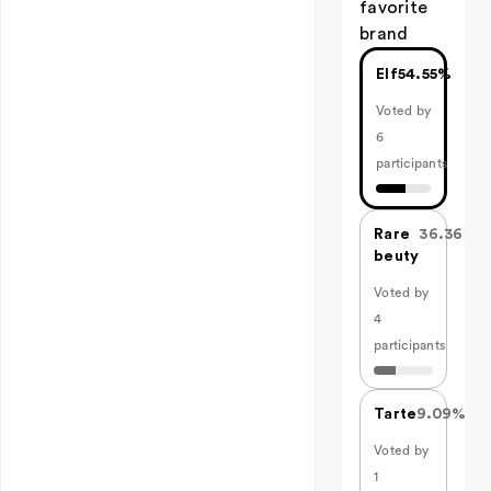
favorite
brand
Elf
54.55%
Voted by
6
participants
Rare
36.36%
beuty
Voted by
4
participants
Tarte
9.09%
Voted by
1