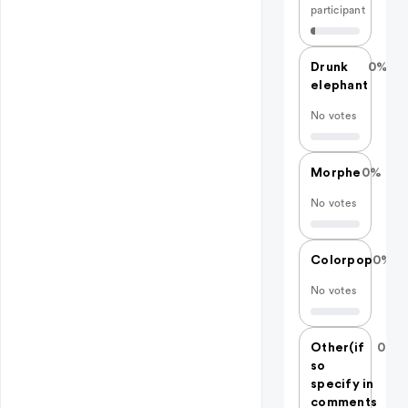
participant
Drunk
0%
elephant
No votes
Morphe
0%
No votes
Colorpop
0%
No votes
Other(if
0%
so
specify in
comments