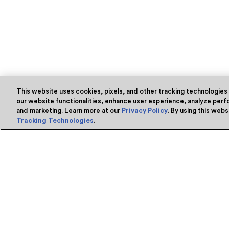
This website uses cookies, pixels, and other tracking technologies
our website functionalities, enhance user experience, analyze perfo
and marketing. Learn more at our
Privacy Policy
. By using this web
Tracking Technologies
.