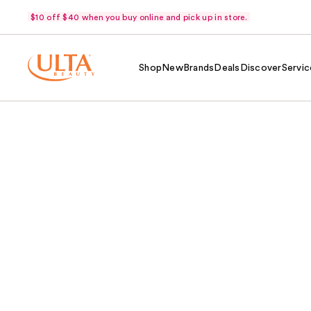
$10 off $40 when you buy online and pick up in store.
Shop
New
Brands
Deals
Discover
Servic