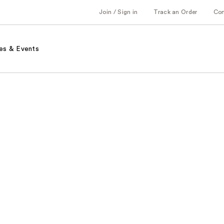
Join / Sign in
Track an Order
Co
es & Events