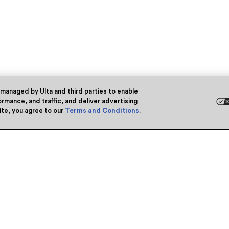
 managed by Ulta and third parties to enable
rmance, and traffic, and deliver advertising
site, you agree to our
Terms and Conditions
.