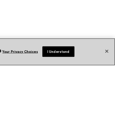
Your Privacy Choices
I Understand