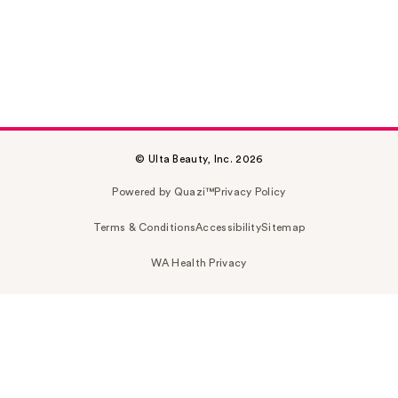
© Ulta Beauty, Inc. 2026
Powered by Quazi™
Privacy Policy
Terms & Conditions
Accessibility
Sitemap
WA Health Privacy