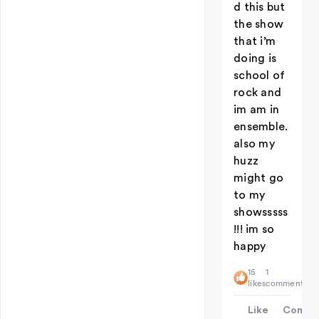
d this but
the show
that i’m
doing is
school of
rock and
im am in
ensemble.
also my
huzz
might go
to my
showsssss
!!! im so
happy
15
1
likes
comment
Like
Comme