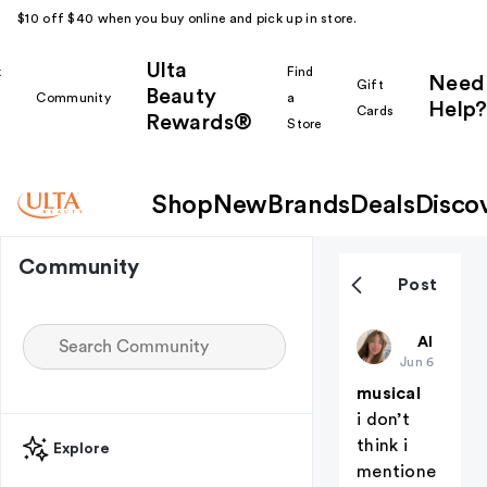
$10 off $40 when you buy online and pick up in store.
Ulta
k
Find
Need
Gift
Beauty
Community
a
Help?
Cards
Rewards®
r
Store
Shop
New
Brands
Deals
Disco
Community
Post
Hanny
All thing
Jun 6
musical
i don’t
think i
Explore
mentione