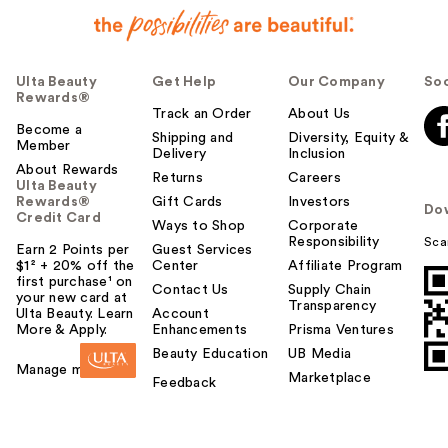
Ulta Beauty
Get Help
Our Company
Soc
Rewards®
Track an Order
About Us
Become a
Shipping and
Diversity, Equity &
Member
Delivery
Inclusion
About Rewards
Returns
Careers
Ulta Beauty
Rewards®
Gift Cards
Investors
Do
Credit Card
Ways to Shop
Corporate
Responsibility
Sca
Earn 2 Points per
Guest Services
$1² + 20% off the
Center
Affiliate Program
first purchase¹ on
Contact Us
Supply Chain
your new card at
Transparency
Ulta Beauty. Learn
Account
More & Apply.
Enhancements
Prisma Ventures
Beauty Education
UB Media
Manage my card
Marketplace
Feedback