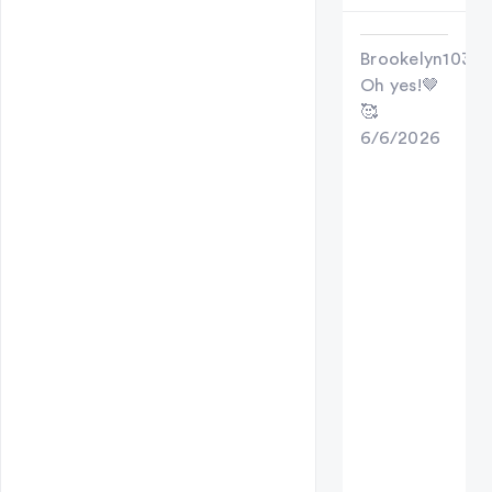
Brookelyn103
Oh yes!🤎
🥰
6/6/2026